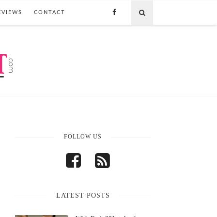
EVIEWS
CONTACT
FOLLOW US
LATEST POSTS