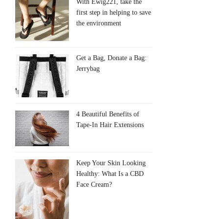
With Ewig221, take the
first step in helping to save
the environment
Get a Bag, Donate a Bag:
Jerrybag
4 Beautiful Benefits of
Tape-In Hair Extensions
Keep Your Skin Looking
Healthy: What Is a CBD
Face Cream?