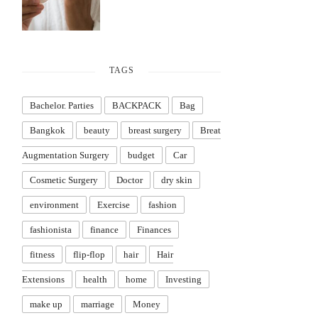
TAGS
Bachelor. Parties
BACKPACK
Bag
Bangkok
beauty
breast surgery
Breat
Augmentation Surgery
budget
Car
Cosmetic Surgery
Doctor
dry skin
environment
Exercise
fashion
fashionista
finance
Finances
fitness
flip-flop
hair
Hair
Extensions
health
home
Investing
make up
marriage
Money