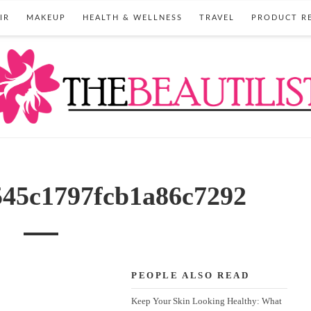
IR
MAKEUP
HEALTH & WELLNESS
TRAVEL
PRODUCT R
545c1797fcb1a86c7292
PEOPLE ALSO READ
Keep Your Skin Looking Healthy: What