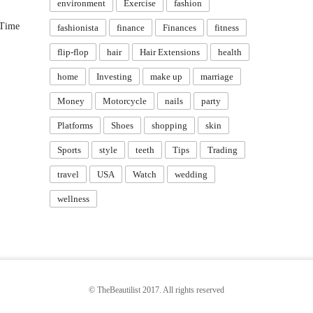
environment
Exercise
fashion
 Time
fashionista
finance
Finances
fitness
flip-flop
hair
Hair Extensions
health
home
Investing
make up
marriage
Money
Motorcycle
nails
party
Platforms
Shoes
shopping
skin
Sports
style
teeth
Tips
Trading
travel
USA
Watch
wedding
wellness
© TheBeautilist 2017. All rights reserved