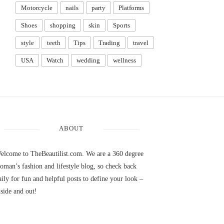
Motorcycle
nails
party
Platforms
Shoes
shopping
skin
Sports
style
teeth
Tips
Trading
travel
USA
Watch
wedding
wellness
ABOUT
elcome to TheBeautilist.com. We are a 360 degree
oman’s fashion and lifestyle blog, so check back
aily for fun and helpful posts to define your look –
nside and out!