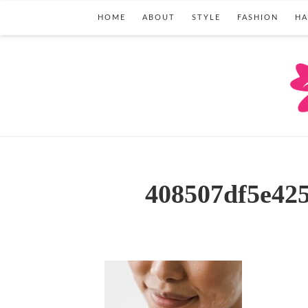
HOME
ABOUT
STYLE
FASHION
HA
408507df5e42