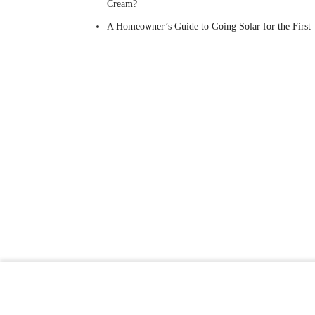
Cream?
A Homeowner’s Guide to Going Solar for the First