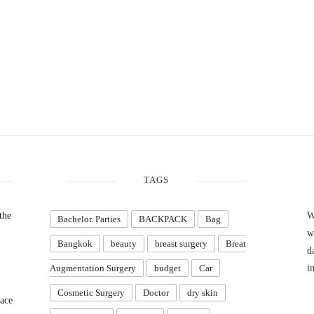
TAGS
the
W
Bachelor. Parties
BACKPACK
Bag
w
Bangkok
beauty
breast surgery
Breat
d
Augmentation Surgery
budget
Car
i
Cosmetic Surgery
Doctor
dry skin
ace