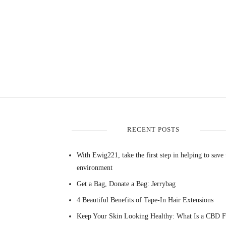
RECENT POSTS
With Ewig221, take the first step in helping to save 
environment
Get a Bag, Donate a Bag: Jerrybag
4 Beautiful Benefits of Tape-In Hair Extensions
Keep Your Skin Looking Healthy: What Is a CBD F