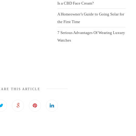
Is a CBD Face Cream?
A Homeowner’s Guide to Going Solar for
the First Time
7 Serious Advantages Of Wearing Luxury
Watches
HARE THIS ARTICLE