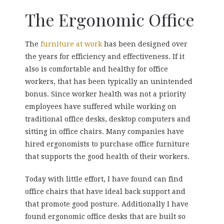
The Ergonomic Office
The
furniture at work
has been designed over
the years for efficiency and effectiveness. If it
also is comfortable and healthy for office
workers, that has been typically an unintended
bonus. Since worker health was not a priority
employees have suffered while working on
traditional office desks, desktop computers and
sitting in office chairs. Many companies have
hired ergonomists to purchase office furniture
that supports the good health of their workers.
Today with little effort, I have found can find
office chairs that have ideal back support and
that promote good posture. Additionally I have
found ergonomic office desks that are built so