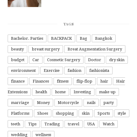
TAGS
Bachelor. Parties
BACKPACK
Bag
Bangkok
beauty
breast surgery
Breat Augmentation Surgery
budget
Car
Cosmetic Surgery
Doctor
dry skin
environment
Exercise
fashion
fashionista
finance
Finances
fitness
flip-flop
hair
Hair
Extensions
health
home
Investing
make up
marriage
Money
Motorcycle
nails
party
Platforms
Shoes
shopping
skin
Sports
style
teeth
Tips
Trading
travel
USA
Watch
wedding
wellness