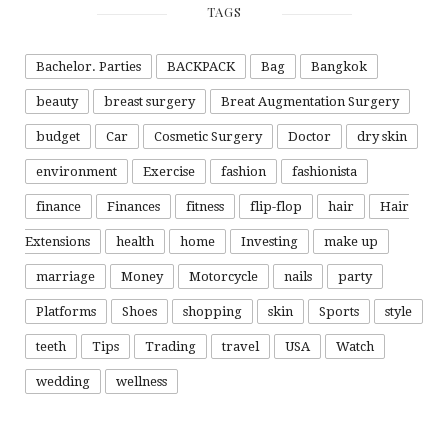
TAGS
Bachelor. Parties
BACKPACK
Bag
Bangkok
beauty
breast surgery
Breat Augmentation Surgery
budget
Car
Cosmetic Surgery
Doctor
dry skin
environment
Exercise
fashion
fashionista
finance
Finances
fitness
flip-flop
hair
Hair
Extensions
health
home
Investing
make up
marriage
Money
Motorcycle
nails
party
Platforms
Shoes
shopping
skin
Sports
style
teeth
Tips
Trading
travel
USA
Watch
wedding
wellness