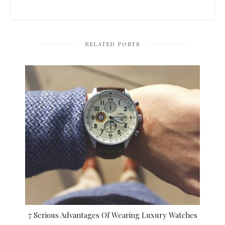
RELATED POSTS
7 Serious Advantages Of Wearing Luxury Watches