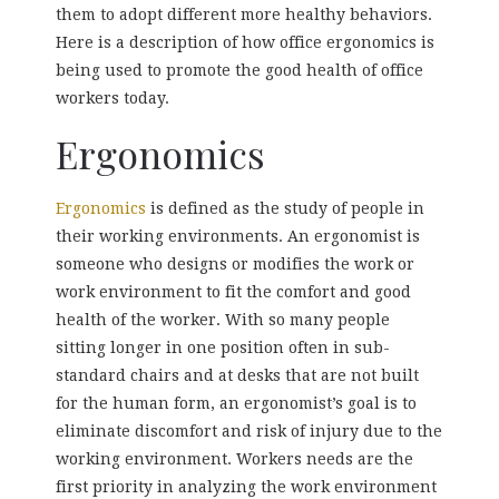
them to adopt different more healthy behaviors.
Here is a description of how office ergonomics is
being used to promote the good health of office
workers today.
Ergonomics
Ergonomics
is defined as the study of people in
their working environments. An ergonomist is
someone who designs or modifies the work or
work environment to fit the comfort and good
health of the worker. With so many people
sitting longer in one position often in sub-
standard chairs and at desks that are not built
for the human form, an ergonomist’s goal is to
eliminate discomfort and risk of injury due to the
working environment. Workers needs are the
first priority in analyzing the work environment