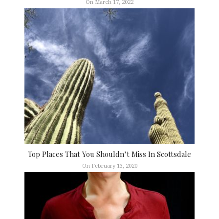
On March 17, 2022
Top Places That You Shouldn’t Miss In Scottsdale
On February 13, 2020