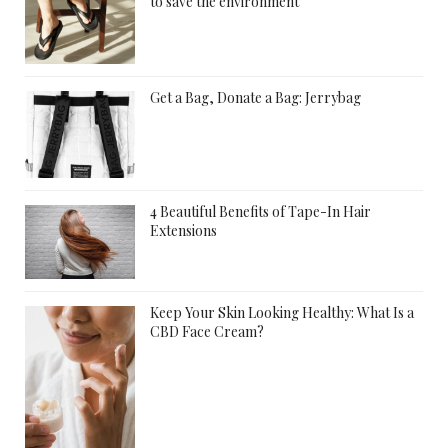
to save the environment
Get a Bag, Donate a Bag: Jerrybag
4 Beautiful Benefits of Tape-In Hair
Extensions
Keep Your Skin Looking Healthy: What Is a
CBD Face Cream?