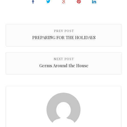
PREV POST
PREPARING FOR THE HOLIDAYS
NEXT POST
Germs Around the House