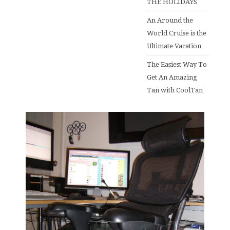
THE HOLIDAYS
An Around the
World Cruise is the
Ultimate Vacation
The Easiest Way To
Get An Amazing
Tan with CoolTan