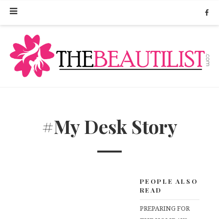
#My Desk Story
PEOPLE ALSO
READ
PREPARING FOR