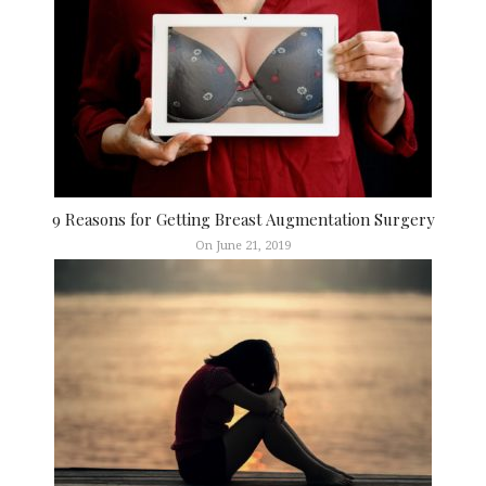
9 Reasons for Getting Breast Augmentation Surgery
On June 21, 2019