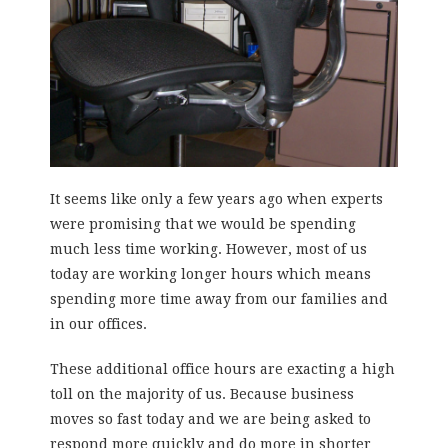
It seems like only a few years ago when experts
were promising that we would be spending
much less time working. However, most of us
today are working longer hours which means
spending more time away from our families and
in our offices.
These additional office hours are exacting a high
toll on the majority of us. Because business
moves so fast today and we are being asked to
respond more quickly and do more in shorter