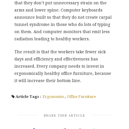
that they don’t put unnecessary strain on the
arms and lower spine. Computer keyboards
announce built so that they do not create carpal
tunnel syndrome in those who do lots of typing
on them. And computer monitors that emit less
radiation leading to healthy workers.
The result is that the workers take fewer sick
days and efficiency and effectiveness has
increased. Every company needs to invest in
ergonomically healthy office furniture, because
it will increase their bottom line.
Article Tags :
Ergonomics
,
Office Furniture
SHARE THIS ARTICLE