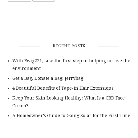
RECENT POSTS
With Ewig221, take the first step in helping to save the
environment
Get a Bag, Donate a Bag: Jerrybag
4 Beautiful Benefits of Tape-In Hair Extensions
Keep Your Skin Looking Healthy: What Is a CBD Face
Cream?
A Homeowner’s Guide to Going Solar for the First Time