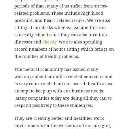
periods of time, many of us suffer from stress-
related problems. These include high blood
pressure, and heart-related issues. We are also
sitting at our desks when we eat and this can
cause digestion issues they can also turn into
illnesses and
obesity
. We are also spending
record numbers of hours sitting which brings on
the number of health problems.
The medical community has issued many
warnings about our office related behaviors and
is very concerned about our overall health as we
attempt to keep up with our business needs.
Many companies today are doing all they can to
respond positively to these challenges.
They are creating better and healthier work
environments for the workers and encouraging