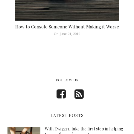
How to Console Someone Without Making it Worse
On June 21, 2019
FOLLOW US
LATEST POSTS
With Ewig221, take the first step in helping