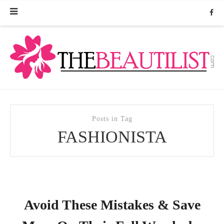
Posts in Tag
FASHIONISTA
Avoid These Mistakes & Save