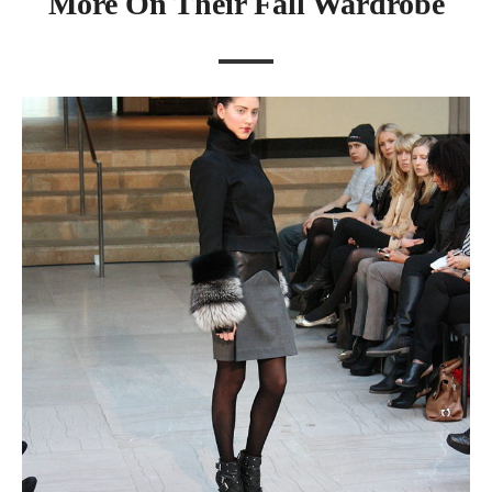
More On Their Fall Wardrobe