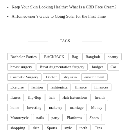
Keep Your Skin Looking Healthy: What Is a CBD Face Cream?
A Homeowner’s Guide to Going Solar for the First Time
TAGS
Bachelor. Parties
BACKPACK
Bag
Bangkok
beauty
breast surgery
Breat Augmentation Surgery
budget
Car
Cosmetic Surgery
Doctor
dry skin
environment
Exercise
fashion
fashionista
finance
Finances
fitness
flip-flop
hair
Hair Extensions
health
home
Investing
make up
marriage
Money
Motorcycle
nails
party
Platforms
Shoes
shopping
skin
Sports
style
teeth
Tips