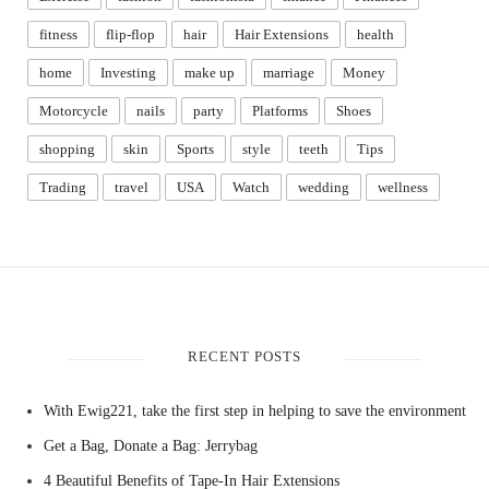
fitness
flip-flop
hair
Hair Extensions
health
home
Investing
make up
marriage
Money
Motorcycle
nails
party
Platforms
Shoes
shopping
skin
Sports
style
teeth
Tips
Trading
travel
USA
Watch
wedding
wellness
RECENT POSTS
With Ewig221, take the first step in helping to save the environment
Get a Bag, Donate a Bag: Jerrybag
4 Beautiful Benefits of Tape-In Hair Extensions