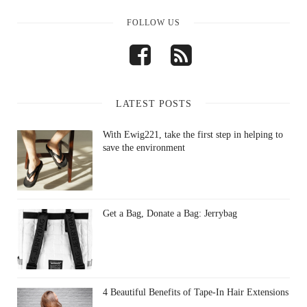
FOLLOW US
LATEST POSTS
With Ewig221, take the first step in helping to
save the environment
Get a Bag, Donate a Bag: Jerrybag
4 Beautiful Benefits of Tape-In Hair Extensions