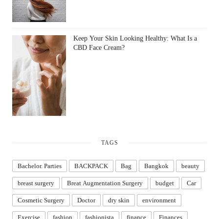
Keep Your Skin Looking Healthy: What Is a
CBD Face Cream?
TAGS
Bachelor. Parties
BACKPACK
Bag
Bangkok
beauty
breast surgery
Breat Augmentation Surgery
budget
Car
Cosmetic Surgery
Doctor
dry skin
environment
Exercise
fashion
fashionista
finance
Finances