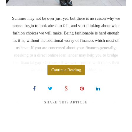
Summer may not be over just yet, but there is no reason why we
cannot begin to look ahead to fall, and start thinking about what
fashion choices we will make. Being fashionable is hard enough
as it is, without the additional worry of finances which most of
us have. If you are concerned about your finances generally,
speaking to a direct online loan lender may help you to bridge
the financial gap. Of course if we were spoiled with riches then
we would be less worried about fashion, as
Continue Reading
SHARE THIS ARTICLE