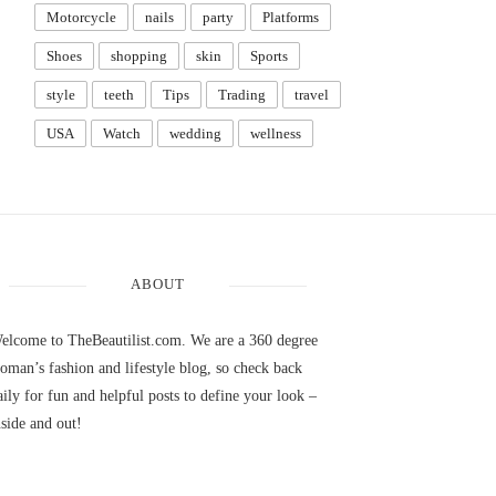
Motorcycle
nails
party
Platforms
Shoes
shopping
skin
Sports
style
teeth
Tips
Trading
travel
USA
Watch
wedding
wellness
ABOUT
elcome to TheBeautilist.com. We are a 360 degree
oman’s fashion and lifestyle blog, so check back
aily for fun and helpful posts to define your look –
nside and out!