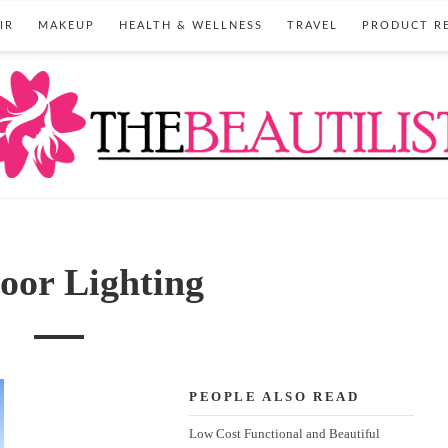
IR
MAKEUP
HEALTH & WELLNESS
TRAVEL
PRODUCT R
oor Lighting
PEOPLE ALSO READ
Low Cost Functional and Beautiful