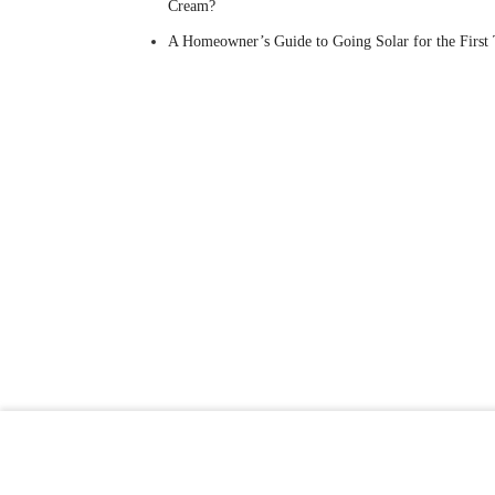
Cream?
A Homeowner’s Guide to Going Solar for the First