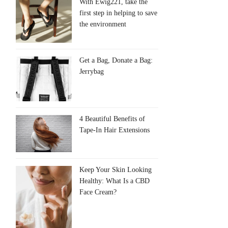
With Ewig221, take the
first step in helping to save
the environment
Get a Bag, Donate a Bag:
Jerrybag
4 Beautiful Benefits of
Tape-In Hair Extensions
Keep Your Skin Looking
Healthy: What Is a CBD
Face Cream?