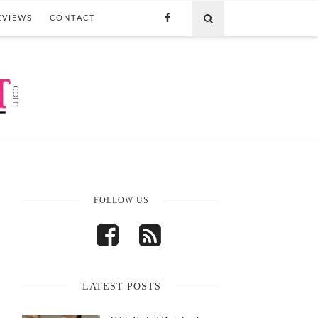
EVIEWS
CONTACT
FOLLOW US
LATEST POSTS