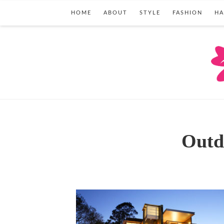
HOME
ABOUT
STYLE
FASHION
HA
Outd