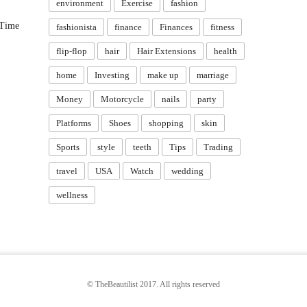
environment
Exercise
fashion
 Time
fashionista
finance
Finances
fitness
flip-flop
hair
Hair Extensions
health
home
Investing
make up
marriage
Money
Motorcycle
nails
party
Platforms
Shoes
shopping
skin
Sports
style
teeth
Tips
Trading
travel
USA
Watch
wedding
wellness
© TheBeautilist 2017. All rights reserved