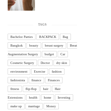
TAGS
Bachelor. Parties
BACKPACK
Bag
Bangkok
beauty
breast surgery
Breat
Augmentation Surgery
budget
Car
Cosmetic Surgery
Doctor
dry skin
environment
Exercise
fashion
fashionista
finance
Finances
fitness
flip-flop
hair
Hair
Extensions
health
home
Investing
make up
marriage
Money