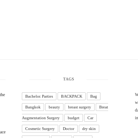
TAGS
the
W
Bachelor. Parties
BACKPACK
Bag
w
Bangkok
beauty
breast surgery
Breat
d
Augmentation Surgery
budget
Car
i
Cosmetic Surgery
Doctor
dry skin
ace