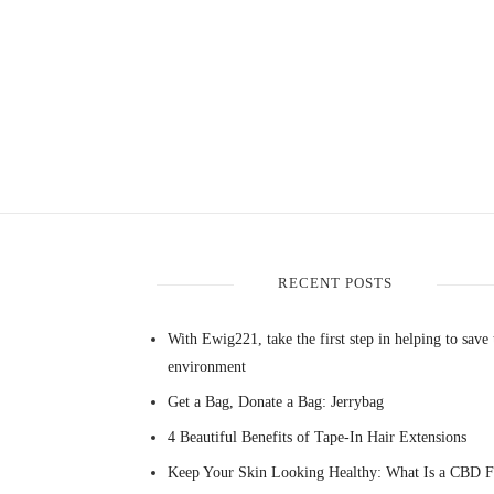
RECENT POSTS
With Ewig221, take the first step in helping to save 
environment
Get a Bag, Donate a Bag: Jerrybag
4 Beautiful Benefits of Tape-In Hair Extensions
Keep Your Skin Looking Healthy: What Is a CBD F