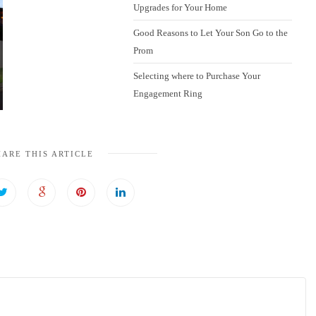
Upgrades for Your Home
Good Reasons to Let Your Son Go to the
Prom
Selecting where to Purchase Your
Engagement Ring
HARE THIS ARTICLE