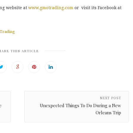
ing website at
www.gmotrading.com
or visit its Facebook at
Trading
HARE THIS ARTICLE
NEXT POST
e
Unexpected Things To Do During a New
Orleans Trip