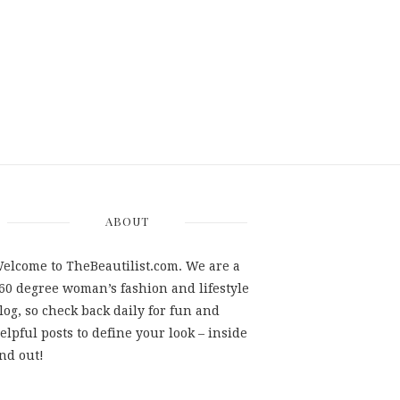
ABOUT
elcome to TheBeautilist.com. We are a
60 degree woman’s fashion and lifestyle
log, so check back daily for fun and
elpful posts to define your look – inside
nd out!