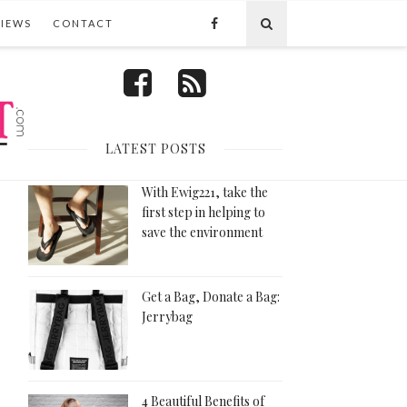
VIEWS
CONTACT
FOLLOW US
LATEST POSTS
With Ewig221, take the
first step in helping to
save the environment
Get a Bag, Donate a Bag:
Jerrybag
4 Beautiful Benefits of