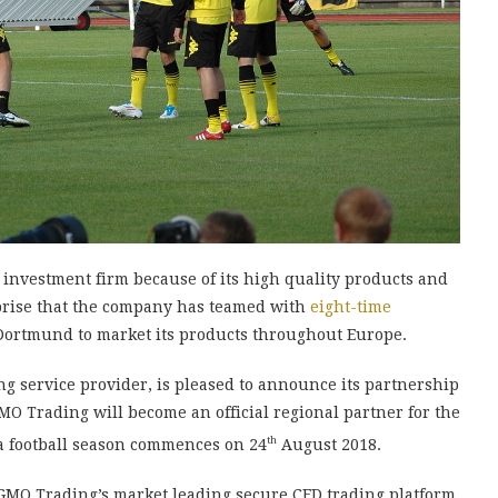
investment firm because of its high quality products and
rprise that the company has teamed with
eight-time
ortmund to market its products throughout Europe.
g service provider, is pleased to announce its partnership
O Trading will become an official regional partner for the
th
a football season commences on 24
August 2018.
 GMO Trading’s market leading secure CFD trading platform.