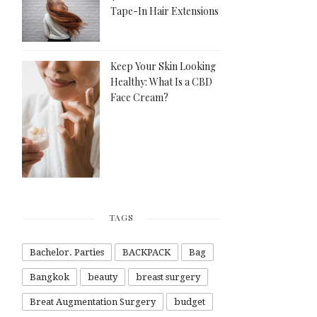
Tape-In Hair Extensions
Keep Your Skin Looking
Healthy: What Is a CBD
Face Cream?
TAGS
Bachelor. Parties
BACKPACK
Bag
Bangkok
beauty
breast surgery
Breat Augmentation Surgery
budget