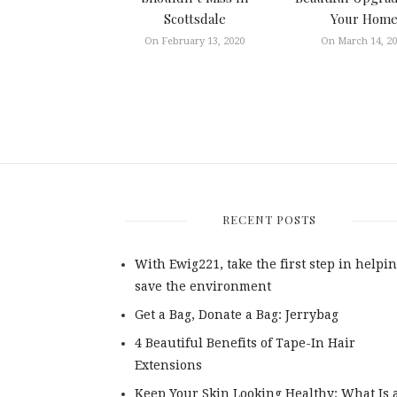
Scottsdale
Your Hom
On February 13, 2020
On March 14, 2
RECENT POSTS
With Ewig221, take the first step in helpin
save the environment
Get a Bag, Donate a Bag: Jerrybag
4 Beautiful Benefits of Tape-In Hair
Extensions
Keep Your Skin Looking Healthy: What Is 