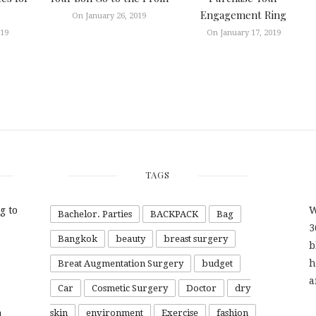
e
Engagement Ring
On January 26, 2019
019
On January 17, 2019
TAGS
g to
W
Bachelor. Parties
BACKPACK
Bag
3
Bangkok
beauty
breast surgery
b
h
Breat Augmentation Surgery
budget
a
Car
Cosmetic Surgery
Doctor
dry
a
skin
environment
Exercise
fashion