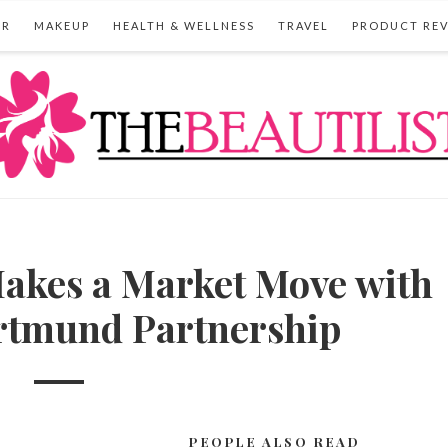
IR
MAKEUP
HEALTH & WELLNESS
TRAVEL
PRODUCT RE
es a Market Move with
rtmund Partnership
PEOPLE ALSO READ