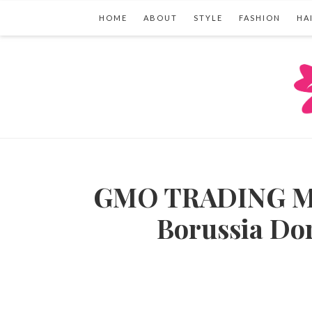
HOME
ABOUT
STYLE
FASHION
HA
GMO TRADING Mak
Borussia Do