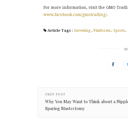
For more information, visit the GMO Trad
www.facebook.com/gmotrading/
.
Article Tags :
Investing
,
Platforms
,
Sports
,
S
PREV POST
Why You May Want to Think about a Nippl
Sparing Mastectomy