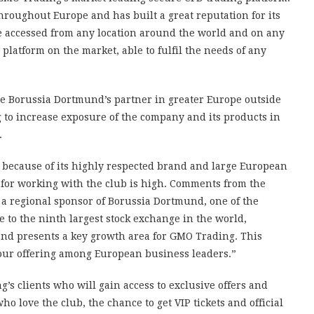
hroughout Europe and has built a great reputation for its
 be accessed from any location around the world and on any
 platform on the market, able to fulfil the needs of any
 Borussia Dortmund’s partner in greater Europe outside
g to increase exposure of the company and its products in
.
because of its highly respected brand and large European
 for working with the club is high. Comments from the
 a regional sponsor of Borussia Dortmund, one of the
e to the ninth largest stock exchange in the world,
nd presents a key growth area for GMO Trading. This
 our offering among European business leaders.”
g’s clients who will gain access to exclusive offers and
 love the club, the chance to get VIP tickets and official