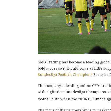
GMO Trading has become a leading global 
bold moves so it should come as little su
Bundesliga Football Champions
Borussia D
The company, a leading online CFDs tradin
with eight-time Bundesliga Champions. GM
football club when the 2018-19 Bundeslig
The focus of the partnership is to market