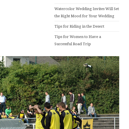
Watercolor Wedding Invites Will Set
the Right Mood for Your Wedding
Tips for Riding in the Desert
Tips for Women to Have a
Successful Road Trip