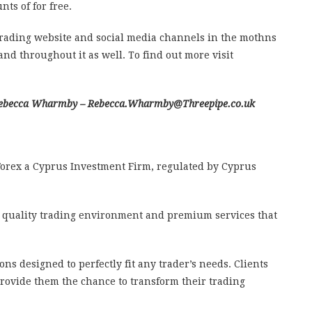
ts of for free.
ading website and social media channels in the mothns
nd throughout it as well. To find out more visit
l Rebecca Wharmby – Rebecca.Wharmby@Threepipe.co.uk
orex a Cyprus Investment Firm, regulated by Cyprus
 quality trading environment and premium services that
ions designed to perfectly fit any trader’s needs. Clients
provide them the chance to transform their trading