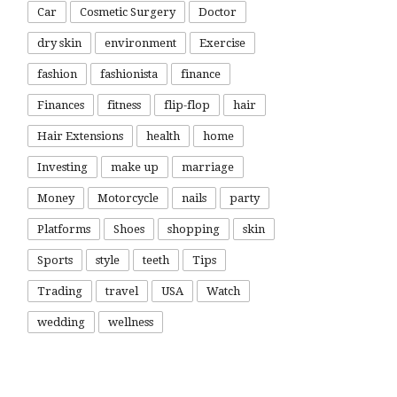
Car
Cosmetic Surgery
Doctor
dry skin
environment
Exercise
fashion
fashionista
finance
Finances
fitness
flip-flop
hair
Hair Extensions
health
home
Investing
make up
marriage
Money
Motorcycle
nails
party
Platforms
Shoes
shopping
skin
Sports
style
teeth
Tips
Trading
travel
USA
Watch
wedding
wellness