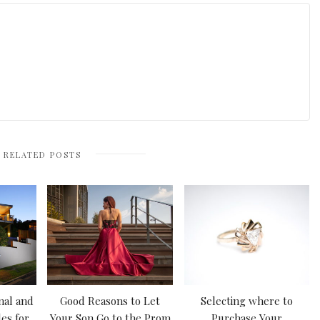
RELATED POSTS
nal and
Good Reasons to Let
Selecting where to
es for
Your Son Go to the Prom
Purchase Your