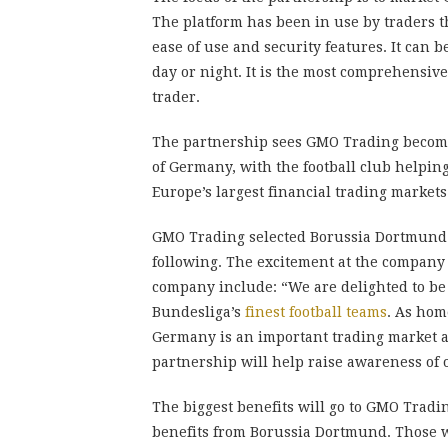
The platform has been in use by traders t
ease of use and security features. It can
day or night. It is the most comprehensive
trader.
The partnership sees GMO Trading become
of Germany, with the football club helpin
Europe’s largest financial trading markets
GMO Trading selected Borussia Dortmund 
following. The excitement at the company
company include: “We are delighted to be
Bundesliga’s
finest football teams
. As hom
Germany is an important trading market a
partnership will help raise awareness of
The biggest benefits will go to GMO Tradin
benefits from Borussia Dortmund. Those who