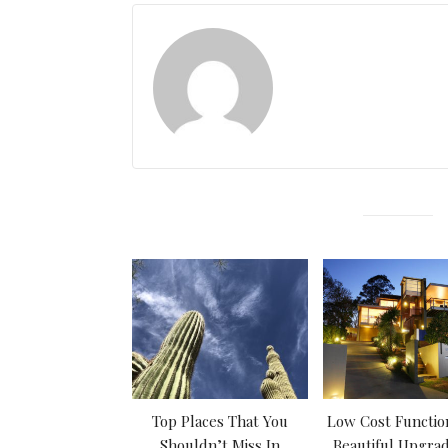
Top Places That You
Low Cost Functio
Shouldn’t Miss In
Beautiful Upgrad