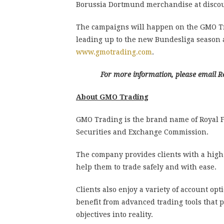
Borussia Dortmund merchandise at discoun
The campaigns will happen on the GMO Tr
leading up to the new Bundesliga season a
www.gmotrading.com
.
For more information, please emai
About GMO Trading
GMO Trading is the brand name of Royal F
Securities and Exchange Commission.
The company provides clients with a high
help them to trade safely and with ease.
Clients also enjoy a variety of account opt
benefit from advanced trading tools that 
objectives into reality.