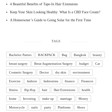
4 Beautiful Benefits of Tape-In Hair Extensions
Keep Your Skin Looking Healthy: What Is a CBD Face Cream?
A Homeowner’s Guide to Going Solar for the First Time
TAGS
Bachelor. Parties
BACKPACK
Bag
Bangkok
beauty
breast surgery
Breat Augmentation Surgery
budget
Car
Cosmetic Surgery
Doctor
dry skin
environment
Exercise
fashion
fashionista
finance
Finances
fitness
flip-flop
hair
Hair Extensions
health
home
Investing
make up
marriage
Money
Motorcycle
nails
party
Platforms
Shoes