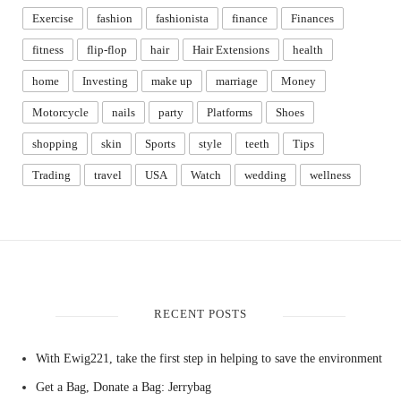
Exercise
fashion
fashionista
finance
Finances
fitness
flip-flop
hair
Hair Extensions
health
home
Investing
make up
marriage
Money
Motorcycle
nails
party
Platforms
Shoes
shopping
skin
Sports
style
teeth
Tips
Trading
travel
USA
Watch
wedding
wellness
RECENT POSTS
With Ewig221, take the first step in helping to save the environment
Get a Bag, Donate a Bag: Jerrybag