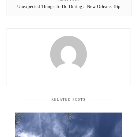
Unexpected Things To Do During a New Orleans Trip
RELATED POSTS