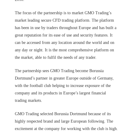
The focus of the partnership is to market GMO Trading’s
market leading secure CFD trading platform. The platform
has been in use by traders throughout Europe and has built a
great reputation for its ease of use and security features. It
can be accessed from any location around the world and on
any day or night. It is the most comprehensive platform on
the market, able to fulfil the needs of any trader.
The partnership sees GMO Trading become Borussia
Dortmund’s partner in greater Europe outside of Germany,
with the football club helping to increase exposure of the
company and its products in Europe’s largest financial
trading markets.
GMO Trading selected Borussia Dortmund because of its
highly respected brand and large European following. The
excitement at the company for working with the club is high.