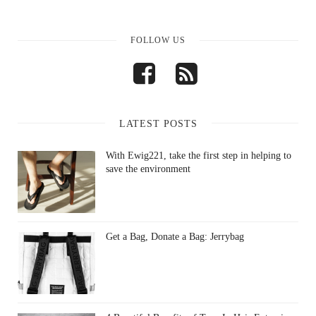
FOLLOW US
LATEST POSTS
With Ewig221, take the first step in helping to
save the environment
Get a Bag, Donate a Bag: Jerrybag