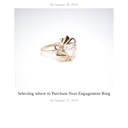
On January 26, 2019
Selecting where to Purchase Your Engagement Ring
On January 17, 2019