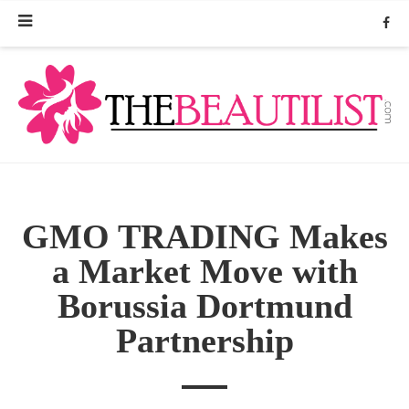
GMO TRADING Makes
a Market Move with
Borussia Dortmund
Partnership