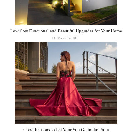
Low Cost Functional and Beautiful Upgrades for Your Home
On March 14, 2019
Good Reasons to Let Your Son Go to the Prom