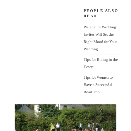
PEOPLE ALSO
READ
Watercolor Wedding
Invites Will Set the
Right Mood for Your
Wedding
Tips for Riding in the
Desert
Tips for Women to
Have a Successful
Road Trip