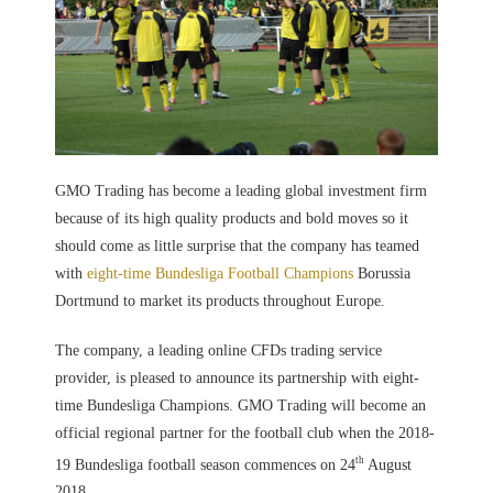
GMO Trading has become a leading global investment firm
because of its high quality products and bold moves so it
should come as little surprise that the company has teamed
with
eight-time Bundesliga Football Champions
Borussia
Dortmund to market its products throughout Europe.
The company, a leading online CFDs trading service
provider, is pleased to announce its partnership with eight-
time Bundesliga Champions. GMO Trading will become an
official regional partner for the football club when the 2018-
th
19 Bundesliga football season commences on 24
August
2018.