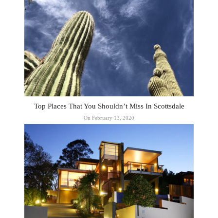
Top Places That You Shouldn’t Miss In Scottsdale
On February 13, 2020