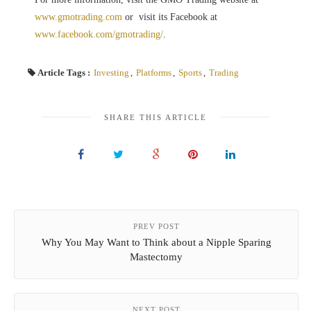
www.gmotrading.com
or visit its Facebook at
www.facebook.com/gmotrading/
.
Article Tags :
Investing
,
Platforms
,
Sports
,
Trading
SHARE THIS ARTICLE
PREV POST
Why You May Want to Think about a Nipple Sparing
Mastectomy
NEXT POST