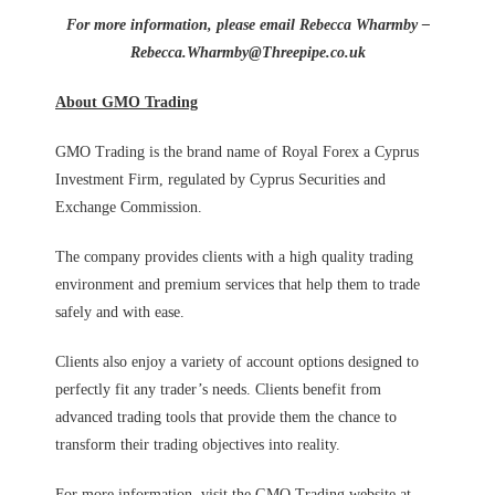
For more information, please email Rebecca Wharmby –
Rebecca.Wharmby@Threepipe.co.uk
About GMO Trading
GMO Trading is the brand name of Royal Forex a Cyprus
Investment Firm, regulated by Cyprus Securities and
Exchange Commission.
The company provides clients with a high quality trading
environment and premium services that help them to trade
safely and with ease.
Clients also enjoy a variety of account options designed to
perfectly fit any trader’s needs. Clients benefit from
advanced trading tools that provide them the chance to
transform their trading objectives into reality.
For more information, visit the GMO Trading website at