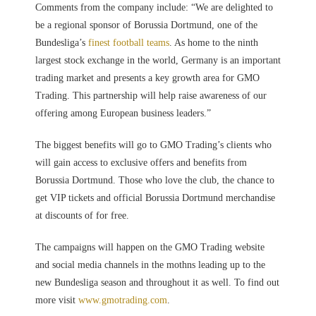
Comments from the company include: “We are delighted to
be a regional sponsor of Borussia Dortmund, one of the
Bundesliga’s
finest football teams
. As home to the ninth
largest stock exchange in the world, Germany is an important
trading market and presents a key growth area for GMO
Trading. This partnership will help raise awareness of our
offering among European business leaders.”
The biggest benefits will go to GMO Trading’s clients who
will gain access to exclusive offers and benefits from
Borussia Dortmund. Those who love the club, the chance to
get VIP tickets and official Borussia Dortmund merchandise
at discounts of for free.
The campaigns will happen on the GMO Trading website
and social media channels in the mothns leading up to the
new Bundesliga season and throughout it as well. To find out
more visit
www.gmotrading.com
.