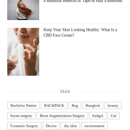
4 Beautiful Benefits of Tape-In Hair Extensions
Keep Your Skin Looking Healthy: What Is a
CBD Face Cream?
TAGS
Bachelor. Parties
BACKPACK
Bag
Bangkok
beauty
breast surgery
Breat Augmentation Surgery
budget
Car
Cosmetic Surgery
Doctor
dry skin
environment