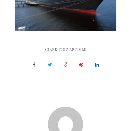
SHARE THIS ARTICLE