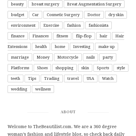
beauty
breast surgery
Breat Augmentation Surgery
budget
Car
Cosmetic Surgery
Doctor
dry skin
environment
Exercise
fashion
fashionista
finance
Finances
fitness
flip-flop
hair
Hair
Extensions
health
home
Investing
make up
marriage
Money
Motorcycle
nails
party
Platforms
Shoes
shopping
skin
Sports
style
teeth
Tips
Trading
travel
USA
Watch
wedding
wellness
ABOUT
Welcome to TheBeautilist.com. We are a 360 degree
woman’s fashion and lifestyle blog, so check back daily