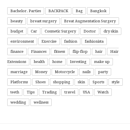
Bachelor. Parties
BACKPACK
Bag
Bangkok
beauty
breast surgery
Breat Augmentation Surgery
budget
Car
Cosmetic Surgery
Doctor
dry skin
environment
Exercise
fashion
fashionista
finance
Finances
fitness
flip-flop
hair
Hair
Extensions
health
home
Investing
make up
marriage
Money
Motorcycle
nails
party
Platforms
Shoes
shopping
skin
Sports
style
teeth
Tips
Trading
travel
USA
Watch
wedding
wellness