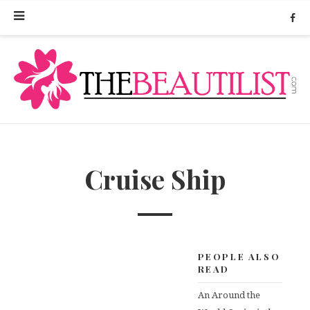
Cruise Ship
PEOPLE ALSO
READ
An Around the