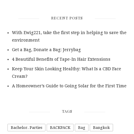
RECENT POSTS
With Ewig221, take the first step in helping to save the
environment
Get a Bag, Donate a Bag: Jerrybag
4 Beautiful Benefits of Tape-In Hair Extensions
Keep Your Skin Looking Healthy: What Is a CBD Face
Cream?
A Homeowner’s Guide to Going Solar for the First Time
TAGS
Bachelor. Parties
BACKPACK
Bag
Bangkok