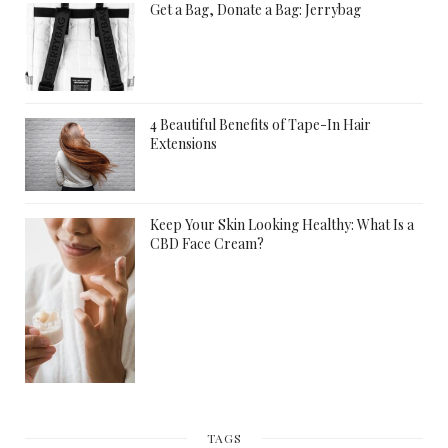
Get a Bag, Donate a Bag: Jerrybag
4 Beautiful Benefits of Tape-In Hair
Extensions
Keep Your Skin Looking Healthy: What Is a
CBD Face Cream?
TAGS