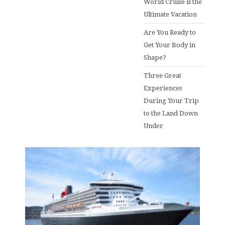
World Cruise is the
Ultimate Vacation
Are You Ready to
Get Your Body in
Shape?
Three Great
Experiences
During Your Trip
to the Land Down
Under