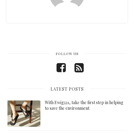
FOLLOW US
LATEST POSTS
With Ewig221, take the first step in helping
to save the environment