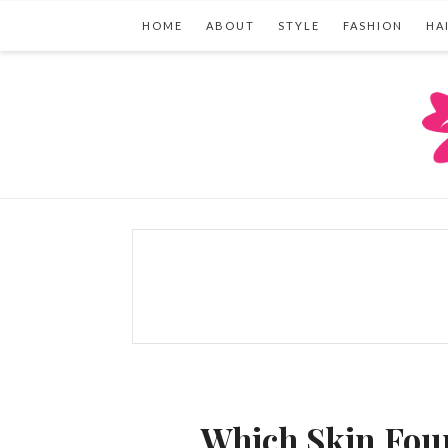
HOME
ABOUT
STYLE
FASHION
HA
Which Skin Foun