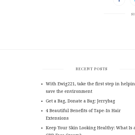
S
RECENT POSTS
With Ewig221, take the first step in helpin
save the environment
Get a Bag, Donate a Bag: Jerrybag
4 Beautiful Benefits of Tape-In Hair
Extensions
Keep Your Skin Looking Healthy: What Is 