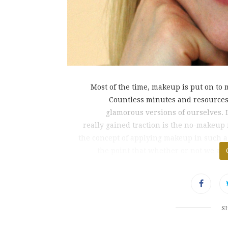
Most of the time, makeup is put on to 
Countless minutes and resources 
glamorous versions of ourselves. 
really gained traction is the no-makeu
the concept of applying makeup in such a 
the point that whether or not we are
S