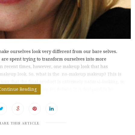
make ourselves look very different from our bare selves.
are spent trying to transform ourselves into more
In recent times, however, one makeup look that has
p makeup look. So, what is the no-makeup makeup? This is
way that the final product is extremely natural-looking, to
 wearing makeup is up for debate. It is designed to be
Continue Reading
HARE THIS ARTICLE