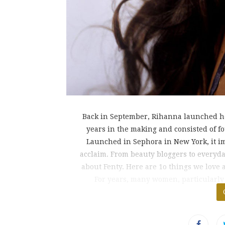
Back in September, Rihanna launched he
years in the making and consisted of fo
Launched in Sephora in New York, it im
acclaim. From beauty bloggers to everyd
about Fenty. Here are 1o things we love
For years, many women, particularly
fo