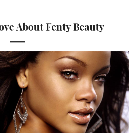
ove About Fenty Beauty