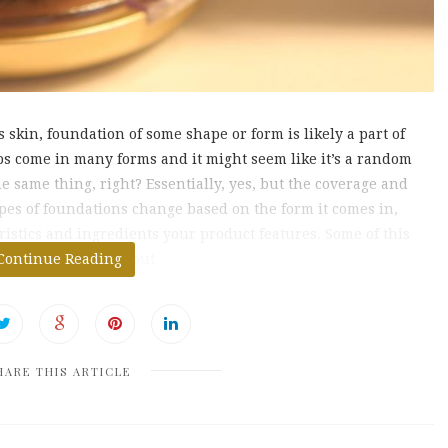
skin, foundation of some shape or form is likely a part of
s come in many forms and it might seem like it’s a random
he same thing, right? Essentially, yes, but the coverage and
ypes of foundations change based on the form it comes in,
ristics and ingredients your product features. Some of this
rsonal preference, but
Continue Reading
HARE THIS ARTICLE