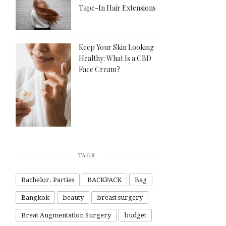
Tape-In Hair Extensions
Keep Your Skin Looking
Healthy: What Is a CBD
Face Cream?
TAGS
Bachelor. Parties
BACKPACK
Bag
Bangkok
beauty
breast surgery
Breat Augmentation Surgery
budget