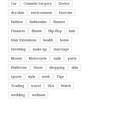
Car
Cosmetic Surgery
Doctor
dry skin
environment
Exercise
fashion
fashionista
finance
Finances
fitness
flip-flop
hair
Hair Extensions
health
home
Investing
make up
marriage
Money
Motorcycle
nails
party
Platforms
Shoes
shopping
skin
Sports
style
teeth
Tips
Trading
travel
USA
Watch
wedding
wellness