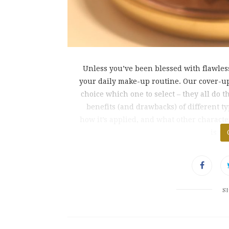
Unless you’ve been blessed with flawless 
your daily make-up routine. Our cover-up
choice which one to select – they all do t
benefits (and drawbacks) of different t
how it’s applied, and what other characte
is pe
S