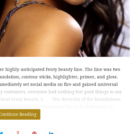
r highly-anticipated Fenty beauty line. The line was two
undation, contour sticks, highlighter, primer, and gloss.
mediately set social media on fire and gained universal
ay customers, everyone had nothing but good things to say
 about Fenty Beauty. 1. The diversity of the foundations:
 women of color had bemoaned the lack of diversity in
undation shades. It
Continue Reading