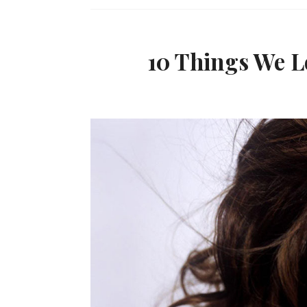
10 Things We L