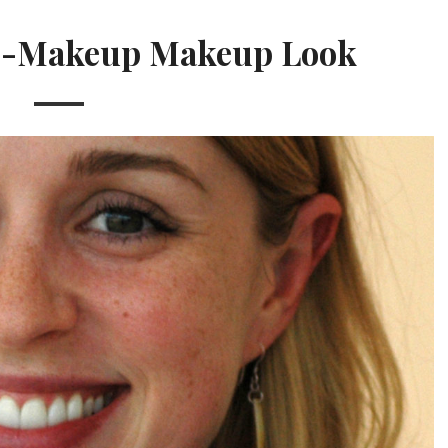
No-Makeup Makeup Look