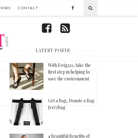
VIEWS
CONTACT
FOLLOW US
LATEST POSTS
With Ewig221, take the
first step in helping to
save the environment
Get a Bag, Donate a Bag:
Jerrybag
4 Beautiful Benefits of