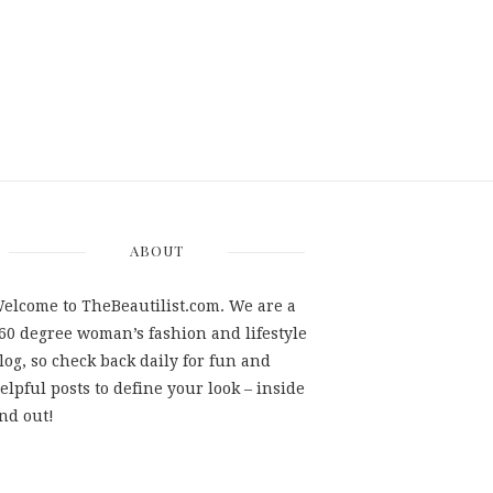
ABOUT
elcome to TheBeautilist.com. We are a
60 degree woman’s fashion and lifestyle
log, so check back daily for fun and
elpful posts to define your look – inside
nd out!