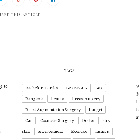
HARE THIS ARTICLE
TAGS
g to
W
Bachelor. Parties
BACKPACK
Bag
3
Bangkok
beauty
breast surgery
b
h
Breat Augmentation Surgery
budget
a
Car
Cosmetic Surgery
Doctor
dry
a
skin
environment
Exercise
fashion