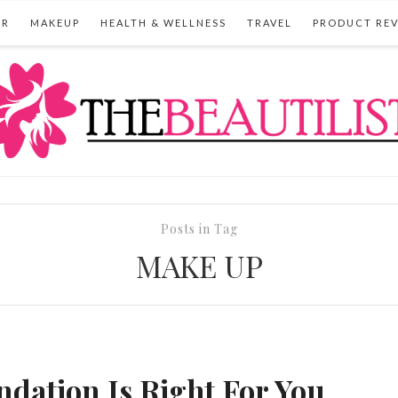
IR
MAKEUP
HEALTH & WELLNESS
TRAVEL
PRODUCT RE
Posts in Tag
MAKE UP
dation Is Right For You