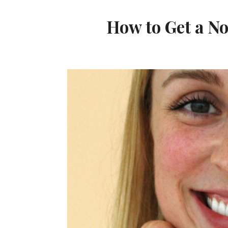
How to Get a 