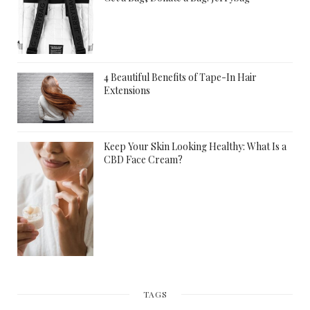
4 Beautiful Benefits of Tape-In Hair
Extensions
Keep Your Skin Looking Healthy: What Is a
CBD Face Cream?
TAGS