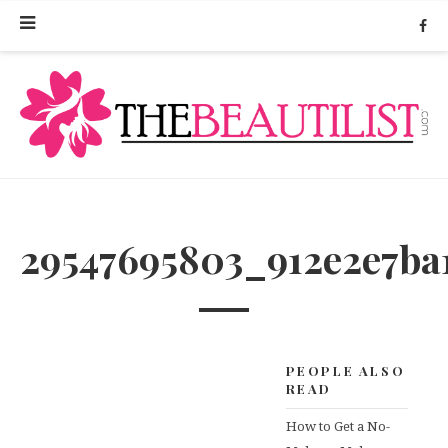
29547695803_912e2e7ba
PEOPLE ALSO
READ
How to Get a No-