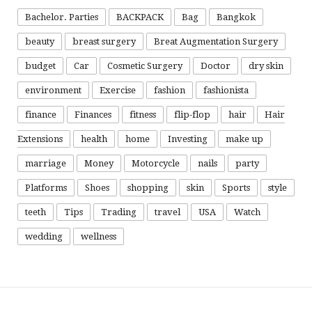
Bachelor. Parties
BACKPACK
Bag
Bangkok
beauty
breast surgery
Breat Augmentation Surgery
budget
Car
Cosmetic Surgery
Doctor
dry skin
environment
Exercise
fashion
fashionista
finance
Finances
fitness
flip-flop
hair
Hair
Extensions
health
home
Investing
make up
marriage
Money
Motorcycle
nails
party
Platforms
Shoes
shopping
skin
Sports
style
teeth
Tips
Trading
travel
USA
Watch
wedding
wellness