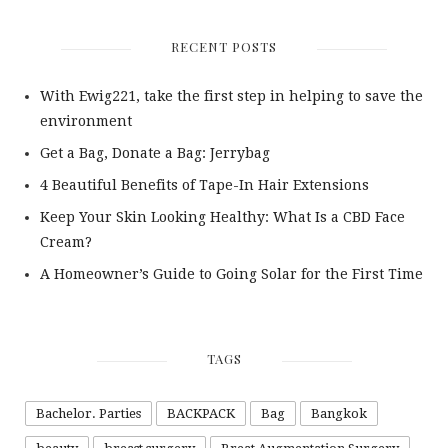
RECENT POSTS
With Ewig221, take the first step in helping to save the
environment
Get a Bag, Donate a Bag: Jerrybag
4 Beautiful Benefits of Tape-In Hair Extensions
Keep Your Skin Looking Healthy: What Is a CBD Face
Cream?
A Homeowner’s Guide to Going Solar for the First Time
TAGS
Bachelor. Parties
BACKPACK
Bag
Bangkok