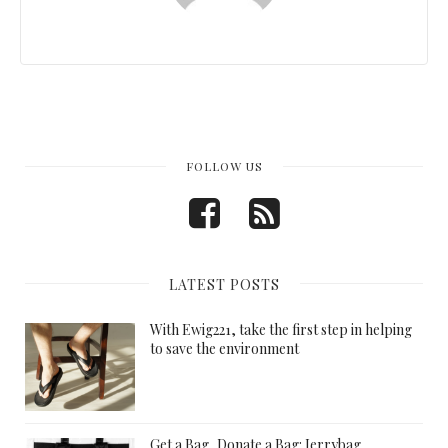
FOLLOW US
LATEST POSTS
With Ewig221, take the first step in helping
to save the environment
Get a Bag, Donate a Bag: Jerrybag