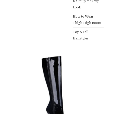
Makeup Makeup
Look
How to Wear
Thigh-High Boots
Top 5 Fall
Hairstyles