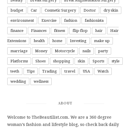
beauty
breast surgery
Breat Augmentation Surgery
budget
Car
Cosmetic Surgery
Doctor
dry skin
environment
Exercise
fashion
fashionista
finance
Finances
fitness
flip-flop
hair
Hair
Extensions
health
home
Investing
make up
marriage
Money
Motorcycle
nails
party
Platforms
Shoes
shopping
skin
Sports
style
teeth
Tips
Trading
travel
USA
Watch
wedding
wellness
ABOUT
Welcome to TheBeautilist.com. We are a 360 degree
woman’s fashion and lifestyle blog, so check back daily