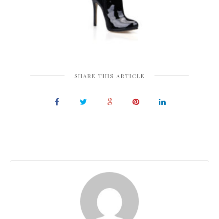
SHARE THIS ARTICLE