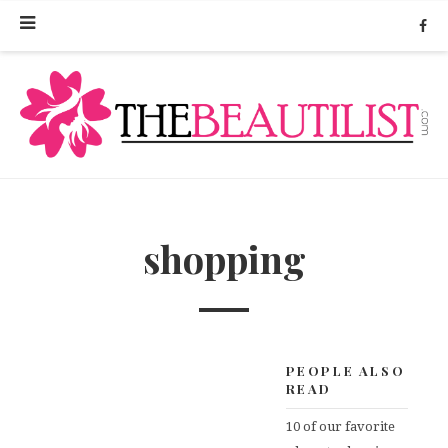
shopping
PEOPLE ALSO
READ
10 of our favorite