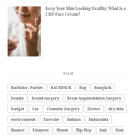
Keep Your Skin Looking Healthy: What Is a
CBD Face Cream?
TAGS
Bachelor. Parties
BACKPACK
Bag
Bangkok
beauty
breast surgery
Breat Augmentation Surgery
budget
Car
Cosmetic Surgery
Doctor
dry skin
environment
Exercise
fashion
fashionista
finance
Finances
fitness
flip-flop
hair
Hair