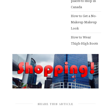
places to shop in
Canada
How to Get a No-
Makeup Makeup
Look
How to Wear
Thigh-High Boots
SHARE THIS ARTICLE