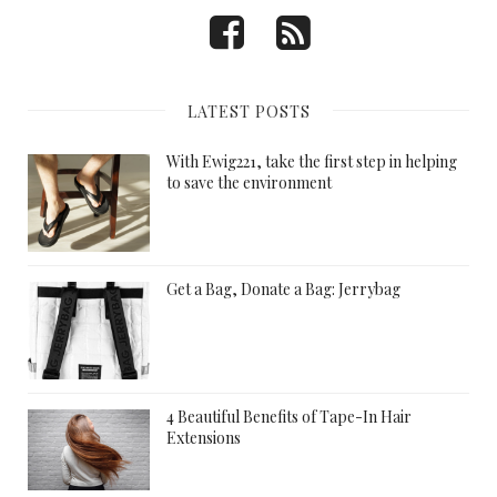
LATEST POSTS
With Ewig221, take the first step in helping
to save the environment
Get a Bag, Donate a Bag: Jerrybag
4 Beautiful Benefits of Tape-In Hair
Extensions