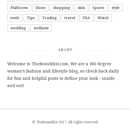
Platforms
Shoes
shopping
skin
Sports
style
teeth
Tips
Trading
travel
USA
Watch
wedding
wellness
ABOUT
Welcome to TheBeautilist.com. We are a 360 degree
woman’s fashion and lifestyle blog, so check back daily
for fun and helpful posts to define your look – inside
and out!
© TheBeautilist 2017. All rights reserved