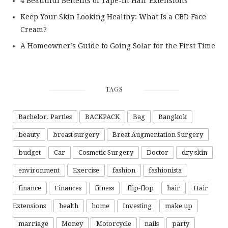
4 Beautiful Benefits of Tape-In Hair Extensions
Keep Your Skin Looking Healthy: What Is a CBD Face
Cream?
A Homeowner’s Guide to Going Solar for the First Time
TAGS
Bachelor. Parties
BACKPACK
Bag
Bangkok
beauty
breast surgery
Breat Augmentation Surgery
budget
Car
Cosmetic Surgery
Doctor
dry skin
environment
Exercise
fashion
fashionista
finance
Finances
fitness
flip-flop
hair
Hair
Extensions
health
home
Investing
make up
marriage
Money
Motorcycle
nails
party