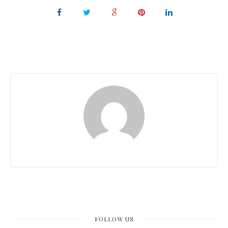
FOLLOW US