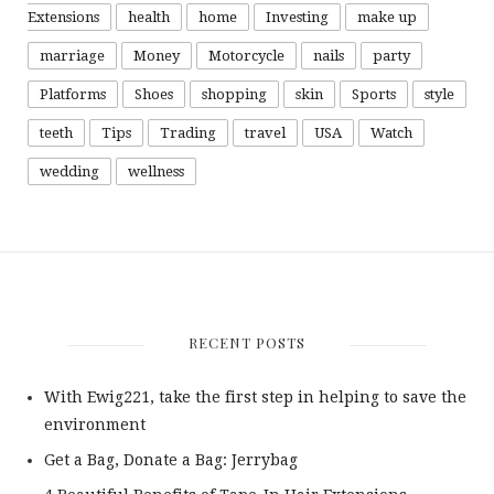
Extensions
health
home
Investing
make up
marriage
Money
Motorcycle
nails
party
Platforms
Shoes
shopping
skin
Sports
style
teeth
Tips
Trading
travel
USA
Watch
wedding
wellness
RECENT POSTS
With Ewig221, take the first step in helping to save the
environment
Get a Bag, Donate a Bag: Jerrybag