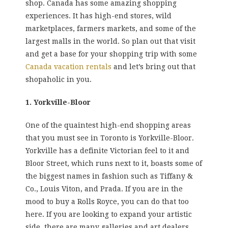
shop. Canada has some amazing shopping
experiences. It has high-end stores, wild
marketplaces, farmers markets, and some of the
largest malls in the world. So plan out that visit
and get a base for your shopping trip with some
Canada vacation rentals
and let’s bring out that
shopaholic in you.
1. Yorkville-Bloor
One of the quaintest high-end shopping areas
that you must see in Toronto is Yorkville-Bloor.
Yorkville has a definite Victorian feel to it and
Bloor Street, which runs next to it, boasts some of
the biggest names in fashion such as Tiffany &
Co., Louis Viton, and Prada. If you are in the
mood to buy a Rolls Royce, you can do that too
here. If you are looking to expand your artistic
side, there are many galleries and art dealers