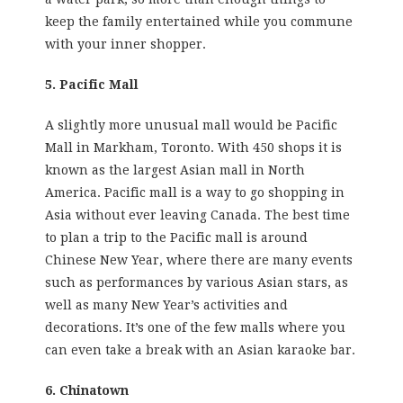
keep the family entertained while you commune
with your inner shopper.
5. Pacific Mall
A slightly more unusual mall would be Pacific
Mall in Markham, Toronto. With 450 shops it is
known as the largest Asian mall in North
America. Pacific mall is a way to go shopping in
Asia without ever leaving Canada. The best time
to plan a trip to the Pacific mall is around
Chinese New Year, where there are many events
such as performances by various Asian stars, as
well as many New Year’s activities and
decorations. It’s one of the few malls where you
can even take a break with an Asian karaoke bar.
6. Chinatown