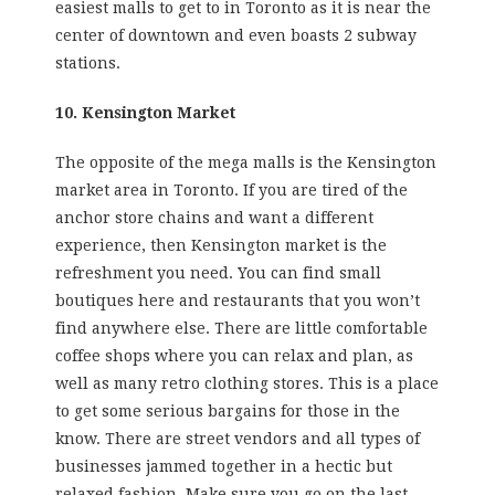
easiest malls to get to in Toronto as it is near the
center of downtown and even boasts 2 subway
stations.
10. Kensington Market
The opposite of the mega malls is the Kensington
market area in Toronto. If you are tired of the
anchor store chains and want a different
experience, then Kensington market is the
refreshment you need. You can find small
boutiques here and restaurants that you won’t
find anywhere else. There are little comfortable
coffee shops where you can relax and plan, as
well as many retro clothing stores. This is a place
to get some serious bargains for those in the
know. There are street vendors and all types of
businesses jammed together in a hectic but
relaxed fashion. Make sure you go on the last