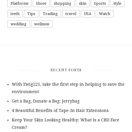
Platforms
Shoes
shopping
skin
Sports
style
teeth
Tips
Trading
travel
USA
Watch
wedding
wellness
RECENT POSTS
With Ewig221, take the first step in helping to save the
environment
Get a Bag, Donate a Bag: Jerrybag
4 Beautiful Benefits of Tape-In Hair Extensions
Keep Your Skin Looking Healthy: What Is a CBD Face
Cream?