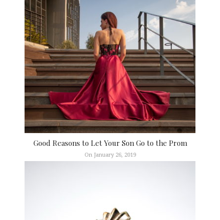
Good Reasons to Let Your Son Go to the Prom
On January 26, 2019