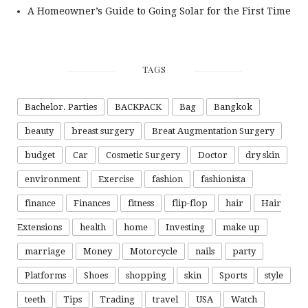
A Homeowner’s Guide to Going Solar for the First Time
TAGS
Bachelor. Parties
BACKPACK
Bag
Bangkok
beauty
breast surgery
Breat Augmentation Surgery
budget
Car
Cosmetic Surgery
Doctor
dry skin
environment
Exercise
fashion
fashionista
finance
Finances
fitness
flip-flop
hair
Hair
Extensions
health
home
Investing
make up
marriage
Money
Motorcycle
nails
party
Platforms
Shoes
shopping
skin
Sports
style
teeth
Tips
Trading
travel
USA
Watch