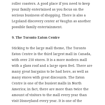
roller coasters. A good place if you need to keep
your family entertained as you focus on the
serious business of shopping. There is also a
Legoland discovery center at Vaughn as another
possible family entertainment.
9. The Toronto Eaton Centre
Sticking to the large mall theme, The Toronto
Eaton Centre is the third largest mall in Canada,
with over 250 stores. It is a more modern mall
with a glass roof and a large open feel. There are
many great bargains to be had here, as well as
many stores with great discounts. The Eaton
Centre is one of the busiest malls in North
America; in fact, there are more than twice the
amount of visitors to the mall every year than
visit Disneyland every year. It is one of the