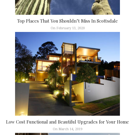
Top Places That You Shouldn’t Miss In Scottsdale
On February 13, 2020
Low Cost Functional and Beautiful Upgrades for Your Home
On March 14, 2019