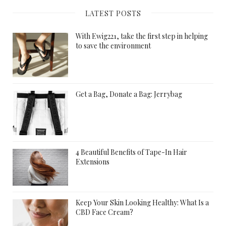
LATEST POSTS
With Ewig221, take the first step in helping
to save the environment
Get a Bag, Donate a Bag: Jerrybag
4 Beautiful Benefits of Tape-In Hair
Extensions
Keep Your Skin Looking Healthy: What Is a
CBD Face Cream?