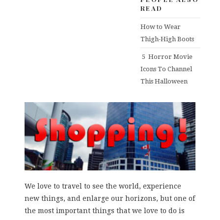
READ
How to Wear
Thigh-High Boots
5 Horror Movie
Icons To Channel
This Halloween
We love to travel to see the world, experience
new things, and enlarge our horizons, but one of
the most important things that we love to do is