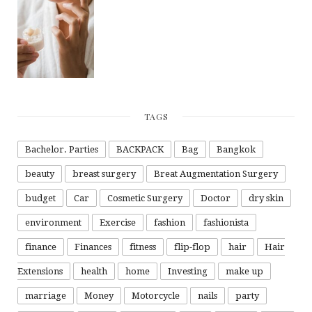
TAGS
Bachelor. Parties
BACKPACK
Bag
Bangkok
beauty
breast surgery
Breat Augmentation Surgery
budget
Car
Cosmetic Surgery
Doctor
dry skin
environment
Exercise
fashion
fashionista
finance
Finances
fitness
flip-flop
hair
Hair
Extensions
health
home
Investing
make up
marriage
Money
Motorcycle
nails
party