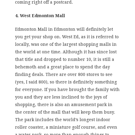
coming right off a postcard.
4. West Edmonton Mall
Edmonton Mall in Edmonton will definitely let
you get your shop on. West Ed, as it is referred to
locally, was one of the largest shopping malls in
the world at one time. Although it has since lost
that title and dropped to number 10, it is still a
behemoth and a great place to spend the day
finding deals. There are over 800 stores to see
(yes, I said 800), so there is definitely something
for everyone. If you have brought the family with
you and they are less inclined to the joys of
shopping, there is also an amusement park in
the center of the mall that will keep them busy.
The park includes the world’s longest indoor
roller coaster, a miniature golf course, and even
a water park, so more than enough things to