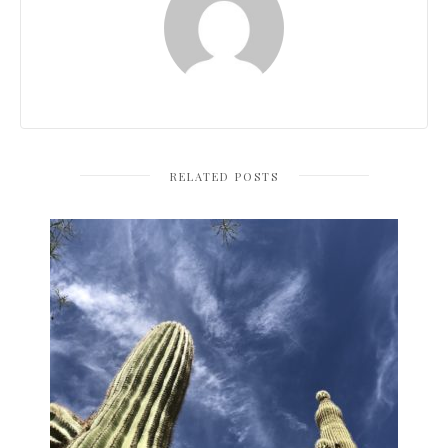
RELATED POSTS