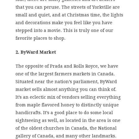
that you can peruse. The streets of Yorkville are
small and quiet, and at Christmas time, the lights
and decorations make you feel like you have
stepped into a movie. This is truly one of our
favorite places to shop.
2. ByWard Market
The opposite of Prada and Rolls Royce, we have
one of the largest farmers markets in Canada.
Situated near the nation’s parliament, ByWard
market sells almost anything you can think of.
It’s an eclectic mix of vendors selling everything
from maple flavored honey to distinctly unique
handicrafts. It’s a good place to do some local
sightseeing as well, as located in the area is one
of the oldest churches in Canada, the National
gallery of Canada, and many other landmarks.