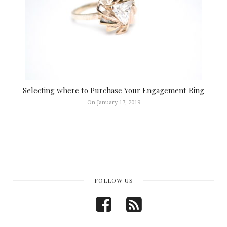
Selecting where to Purchase Your Engagement Ring
On January 17, 2019
FOLLOW US