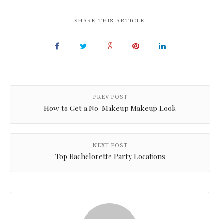
SHARE THIS ARTICLE
PREV POST
How to Get a No-Makeup Makeup Look
NEXT POST
Top Bachelorette Party Locations