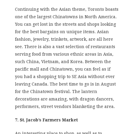
Continuing with the Asian theme, Toronto boasts
one of the largest Chinatowns in North America.
You can get lost in the streets and shops looking
for the best bargains on unique items. Asian
fashion, jewelry, trinkets, artwork, are all here
see. There is also a vast selection of restaurants
serving food from various ethnic areas in Asia,
such China, Vietnam, and Korea. Between the
pacific mall and Chinatown, you can feel as if
you had a shopping trip to SE Asia without ever
leaving Canada. The best time to go is in August
for the Chinatown festival. The lantern
decorations are amazing, with dragon dancers,
performers, street vendors blanketing the area.
7. St. Jacob’s Farmers Market
An interesting place to shop, as well as to