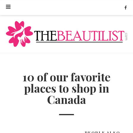
10 of our favorite
places to shop in
Canada
PEOPLE ALSO