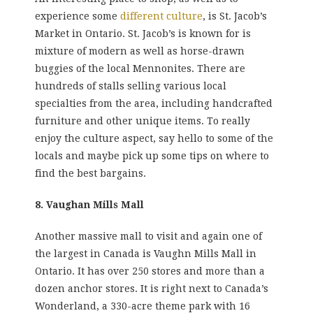
experience some
different culture
, is St. Jacob’s
Market in Ontario. St. Jacob’s is known for is
mixture of modern as well as horse-drawn
buggies of the local Mennonites. There are
hundreds of stalls selling various local
specialties from the area, including handcrafted
furniture and other unique items. To really
enjoy the culture aspect, say hello to some of the
locals and maybe pick up some tips on where to
find the best bargains.
8. Vaughan Mills Mall
Another massive mall to visit and again one of
the largest in Canada is Vaughn Mills Mall in
Ontario. It has over 250 stores and more than a
dozen anchor stores. It is right next to Canada’s
Wonderland, a 330-acre theme park with 16