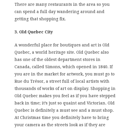
There are many restaurants in the area so you
can spend a full day wandering around and
getting that shopping fix.
3. Old Quebec City
A wonderful place for boutiques and art is Old
Quebec, a world heritage site. Old Quebec also
has one of the oldest department stores in
Canada, called Simons, which opened in 1840. If
you are in the market for artwork, you must go to
Rue du Trésor, a street full of local artists with
thousands of works of art on display. Shopping in
Old Quebec makes you feel as if you have stepped
back in time; it’s just so quaint and Victorian. Old
Quebec is definitely a must see and a must shop.
At Christmas time you definitely have to bring
your camera as the streets look as if they are