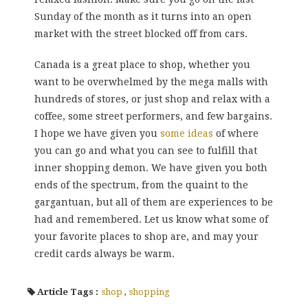
Sunday of the month as it turns into an open
market with the street blocked off from cars.
Canada is a great place to shop, whether you
want to be overwhelmed by the mega malls with
hundreds of stores, or just shop and relax with a
coffee, some street performers, and few bargains.
I hope we have given you
some ideas
of where
you can go and what you can see to fulfill that
inner shopping demon. We have given you both
ends of the spectrum, from the quaint to the
gargantuan, but all of them are experiences to be
had and remembered. Let us know what some of
your favorite places to shop are, and may your
credit cards always be warm.
Article Tags :
shop
,
shopping