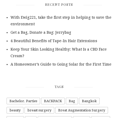
RECENT POSTS
With Ewig221, take the first step in helping to save the
environment
Get a Bag, Donate a Bag: Jerrybag
4 Beautiful Benefits of Tape-In Hair Extensions
Keep Your Skin Looking Healthy: What Is a CBD Face
Cream?
A Homeowner’s Guide to Going Solar for the First Time
TAGS
Bachelor. Parties
BACKPACK
Bag
Bangkok
beauty
breast surgery
Breat Augmentation Surgery