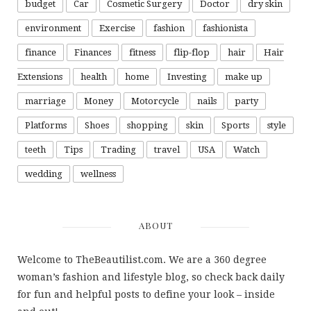
budget
Car
Cosmetic Surgery
Doctor
dry skin
environment
Exercise
fashion
fashionista
finance
Finances
fitness
flip-flop
hair
Hair
Extensions
health
home
Investing
make up
marriage
Money
Motorcycle
nails
party
Platforms
Shoes
shopping
skin
Sports
style
teeth
Tips
Trading
travel
USA
Watch
wedding
wellness
ABOUT
Welcome to TheBeautilist.com. We are a 360 degree
woman’s fashion and lifestyle blog, so check back daily
for fun and helpful posts to define your look – inside