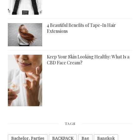
4 Beautiful Benefits of Tape-In Hair
Extensions
Keep Your Skin Looking Healthy: What Is a
CBD Face Cream?
TAGS
Bachelor. Parties
BACKPACK
Bag
Bangkok