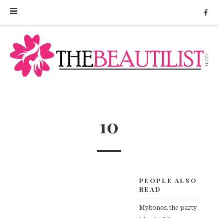
10
PEOPLE ALSO
READ
Mykonos, the party