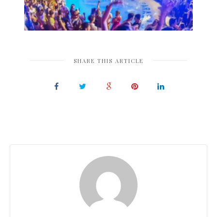
SHARE THIS ARTICLE