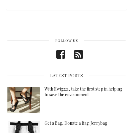
FOLLOW US
LATEST POSTS
With Ewig221, take the first step in helping
to save the environment
Get a Bag, Donate a Bag: Jerrybag