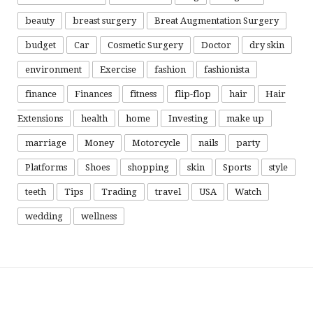
beauty
breast surgery
Breat Augmentation Surgery
budget
Car
Cosmetic Surgery
Doctor
dry skin
environment
Exercise
fashion
fashionista
finance
Finances
fitness
flip-flop
hair
Hair
Extensions
health
home
Investing
make up
marriage
Money
Motorcycle
nails
party
Platforms
Shoes
shopping
skin
Sports
style
teeth
Tips
Trading
travel
USA
Watch
wedding
wellness