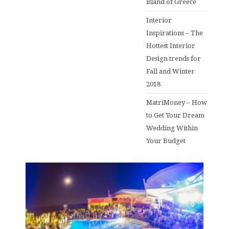
island of Greece
Interior
Inspirations – The
Hottest Interior
Design trends for
Fall and Winter
2018
MatriMoney – How
to Get Your Dream
Wedding Within
Your Budget