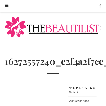
16272557240_c2f4a2f7ce
PEOPLE ALSO
READ
Best Reasons to