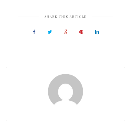
SHARE THIS ARTICLE