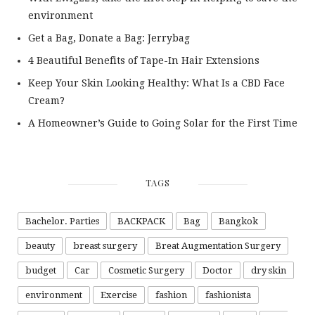
environment
Get a Bag, Donate a Bag: Jerrybag
4 Beautiful Benefits of Tape-In Hair Extensions
Keep Your Skin Looking Healthy: What Is a CBD Face
Cream?
A Homeowner’s Guide to Going Solar for the First Time
TAGS
Bachelor. Parties
BACKPACK
Bag
Bangkok
beauty
breast surgery
Breat Augmentation Surgery
budget
Car
Cosmetic Surgery
Doctor
dry skin
environment
Exercise
fashion
fashionista