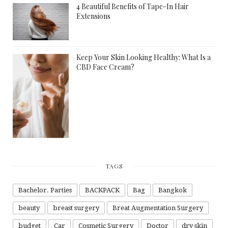
4 Beautiful Benefits of Tape-In Hair
Extensions
Keep Your Skin Looking Healthy: What Is a
CBD Face Cream?
TAGS
Bachelor. Parties
BACKPACK
Bag
Bangkok
beauty
breast surgery
Breat Augmentation Surgery
budget
Car
Cosmetic Surgery
Doctor
dry skin