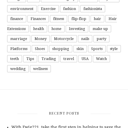
environment
Exercise
fashion
fashionista
finance
Finances
fitness
flip-flop
hair
Hair
Extensions
health
home
Investing
make up
marriage
Money
Motorcycle
nails
party
Platforms
Shoes
shopping
skin
Sports
style
teeth
Tips
Trading
travel
USA
Watch
wedding
wellness
RECENT POSTS
With Ewig221, take the first step in helping to save the