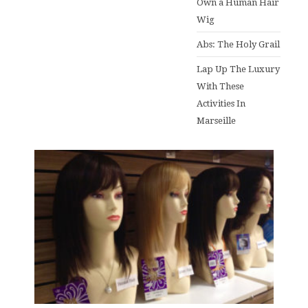
Own a Human Hair
Wig
Abs: The Holy Grail
Lap Up The Luxury
With These
Activities In
Marseille