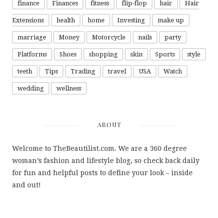
finance
Finances
fitness
flip-flop
hair
Hair
Extensions
health
home
Investing
make up
marriage
Money
Motorcycle
nails
party
Platforms
Shoes
shopping
skin
Sports
style
teeth
Tips
Trading
travel
USA
Watch
wedding
wellness
ABOUT
Welcome to TheBeautilist.com. We are a 360 degree
woman’s fashion and lifestyle blog, so check back daily
for fun and helpful posts to define your look – inside
and out!