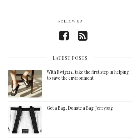
FOLLOW US
LATEST POSTS
With Ewig221, take the first step in helping
to save the environment
Get a Bag, Donate a Bag: Jerrybag