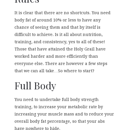
It is clear that there are no shortcuts. You need
body fat of around 10% or less to have any
chance of seeing them and that by itself is
difficult to achieve. Is it all about nutrition,
training, and consistency, yes to all of these!
Those that have attained the Holy Grail have
worked harder and more efficiently than
everyone else. There are however a few steps
that we can all take…So where to start?
Full Body
You need to undertake full body strength
training, to increase your metabolic rate by
increasing your muscle mass and to reduce your
overall body fat percentage, so that your abs
have nowhere to hide.