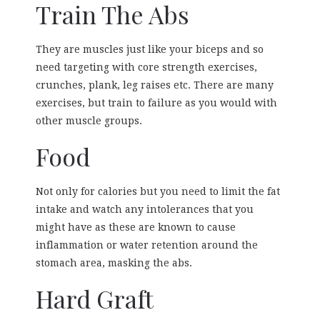
Train The Abs
They are muscles just like your biceps and so
need targeting with core strength exercises,
crunches, plank, leg raises etc. There are many
exercises, but train to failure as you would with
other muscle groups.
Food
Not only for calories but you need to limit the fat
intake and watch any intolerances that you
might have as these are known to cause
inflammation or water retention around the
stomach area, masking the abs.
Hard Graft