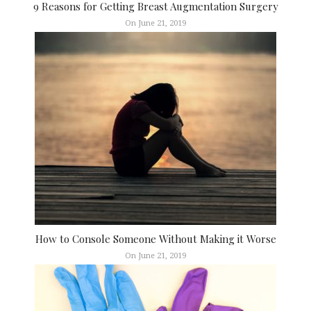
9 Reasons for Getting Breast Augmentation Surgery
On June 21, 2019
How to Console Someone Without Making it Worse
On June 21, 2019