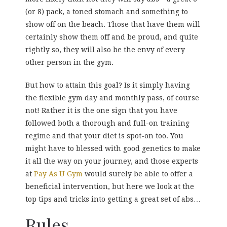
(or 8) pack, a toned stomach and something to
show off on the beach. Those that have them will
certainly show them off and be proud, and quite
rightly so, they will also be the envy of every
other person in the gym.
But how to attain this goal? Is it simply having
the flexible gym day and monthly pass, of course
not! Rather it is the one sign that you have
followed both a thorough and full-on training
regime and that your diet is spot-on too. You
might have to blessed with good genetics to make
it all the way on your journey, and those experts
at
Pay As U Gym
would surely be able to offer a
beneficial intervention, but here we look at the
top tips and tricks into getting a great set of abs…
Rules