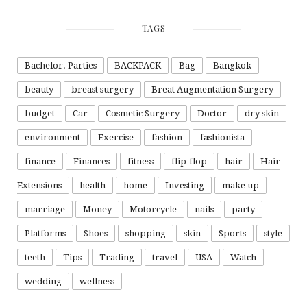
TAGS
Bachelor. Parties
BACKPACK
Bag
Bangkok
beauty
breast surgery
Breat Augmentation Surgery
budget
Car
Cosmetic Surgery
Doctor
dry skin
environment
Exercise
fashion
fashionista
finance
Finances
fitness
flip-flop
hair
Hair
Extensions
health
home
Investing
make up
marriage
Money
Motorcycle
nails
party
Platforms
Shoes
shopping
skin
Sports
style
teeth
Tips
Trading
travel
USA
Watch
wedding
wellness