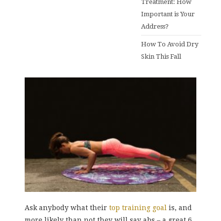
Treatment: How
Important is Your
Address?
How To Avoid Dry
Skin This Fall
Ask anybody what their
top training goal
is, and
more likely than not they will say abs – a great 6