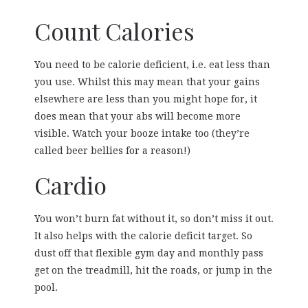
Count Calories
You need to be calorie deficient, i.e. eat less than
you use. Whilst this may mean that your gains
elsewhere are less than you might hope for, it
does mean that your abs will become more
visible. Watch your booze intake too (they’re
called beer bellies for a reason!)
Cardio
You won’t burn fat without it, so don’t miss it out.
It also helps with the calorie deficit target. So
dust off that flexible gym day and monthly pass
get on the treadmill, hit the roads, or jump in the
pool.