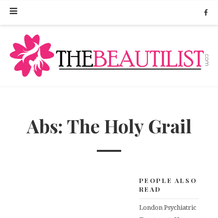
Abs: The Holy Grail
PEOPLE ALSO
READ
London Psychiatric