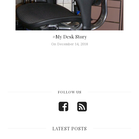
#My Desk Story
On December 14, 2018
FOLLOW US
LATEST POSTS