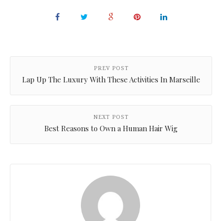
PREV POST
Lap Up The Luxury With These Activities In Marseille
NEXT POST
Best Reasons to Own a Human Hair Wig