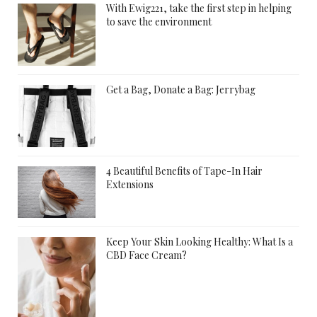
With Ewig221, take the first step in helping
to save the environment
Get a Bag, Donate a Bag: Jerrybag
4 Beautiful Benefits of Tape-In Hair
Extensions
Keep Your Skin Looking Healthy: What Is a
CBD Face Cream?