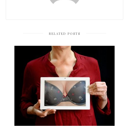
RELATED POSTS