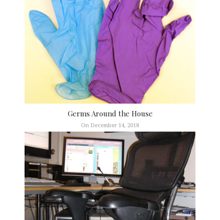
Germs Around the House
On December 14, 2018