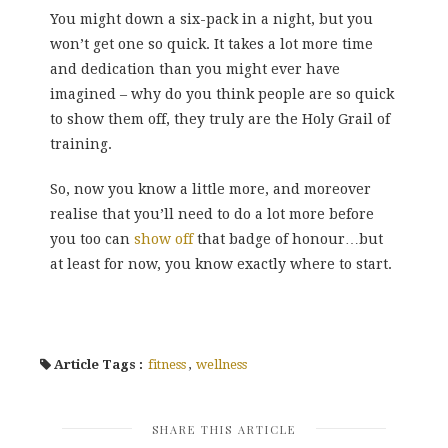
You might down a six-pack in a night, but you
won’t get one so quick. It takes a lot more time
and dedication than you might ever have
imagined – why do you think people are so quick
to show them off, they truly are the Holy Grail of
training.
So, now you know a little more, and moreover
realise that you’ll need to do a lot more before
you too can
show off
that badge of honour…but
at least for now, you know exactly where to start.
Article Tags :
fitness
,
wellness
SHARE THIS ARTICLE