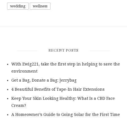
wedding
wellness
RECENT POSTS
With Ewig221, take the first step in helping to save the
environment
Get a Bag, Donate a Bag: Jerrybag
4 Beautiful Benefits of Tape-In Hair Extensions
Keep Your Skin Looking Healthy: What Is a CBD Face
Cream?
A Homeowner’s Guide to Going Solar for the First Time