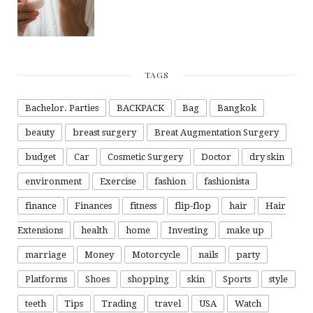
TAGS
Bachelor. Parties
BACKPACK
Bag
Bangkok
beauty
breast surgery
Breat Augmentation Surgery
budget
Car
Cosmetic Surgery
Doctor
dry skin
environment
Exercise
fashion
fashionista
finance
Finances
fitness
flip-flop
hair
Hair
Extensions
health
home
Investing
make up
marriage
Money
Motorcycle
nails
party
Platforms
Shoes
shopping
skin
Sports
style
teeth
Tips
Trading
travel
USA
Watch