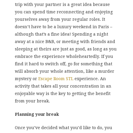
trip with your partner is a great idea because
you can spend time reconnecting and enjoying
yourselves away from your regular roles. It
doesn’t have to be a luxury weekend in Paris –
although that’s a fine idea! Spending a night
away at a nice B&B, or meeting with friends and
sleeping at theirs are just as good, as long as you
embrace the experience wholeheartedly. If you
find it hard to switch off, go for something that
will absorb your whole attention, like a murder
mystery or
Escape Room STL
experience. An
activity that takes all your concentration in an
enjoyable way is the key to getting the benefit
from your break.
Planning your break
Once you’ve decided what you’d like to do, you