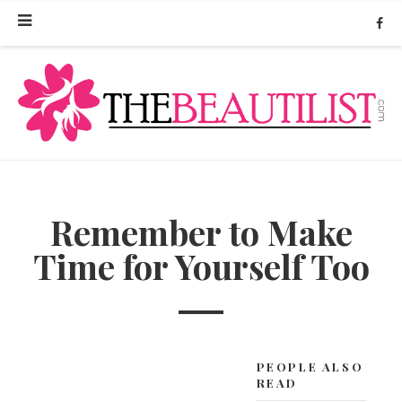
Remember to Make
Time for Yourself Too
PEOPLE ALSO
READ