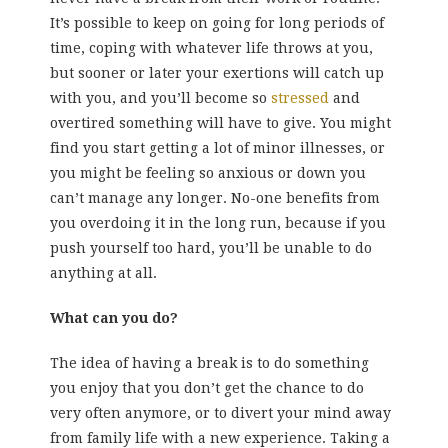
It’s possible to keep on going for long periods of
time, coping with whatever life throws at you,
but sooner or later your exertions will catch up
with you, and you’ll become so
stressed
and
overtired something will have to give. You might
find you start getting a lot of minor illnesses, or
you might be feeling so anxious or down you
can’t manage any longer. No-one benefits from
you overdoing it in the long run, because if you
push yourself too hard, you’ll be unable to do
anything at all.
What can you do?
The idea of having a break is to do something
you enjoy that you don’t get the chance to do
very often anymore, or to divert your mind away
from family life with a new experience. Taking a