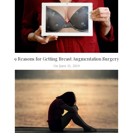
9 Reasons for Getting Breast Augmentation Surgery
On June 21, 2019