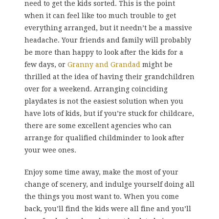
need to get the kids sorted. This is the point
when it can feel like too much trouble to get
everything arranged, but it needn’t be a massive
headache. Your friends and family will probably
be more than happy to look after the kids for a
few days, or
Granny and Grandad
might be
thrilled at the idea of having their grandchildren
over for a weekend. Arranging coinciding
playdates is not the easiest solution when you
have lots of kids, but if you’re stuck for childcare,
there are some excellent agencies who can
arrange for qualified childminder to look after
your wee ones.
Enjoy some time away, make the most of your
change of scenery, and indulge yourself doing all
the things you most want to. When you come
back, you’ll find the kids were all fine and you’ll