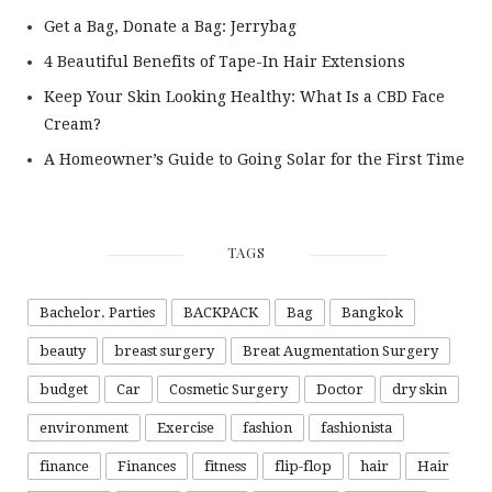
Get a Bag, Donate a Bag: Jerrybag
4 Beautiful Benefits of Tape-In Hair Extensions
Keep Your Skin Looking Healthy: What Is a CBD Face
Cream?
A Homeowner’s Guide to Going Solar for the First Time
TAGS
Bachelor. Parties
BACKPACK
Bag
Bangkok
beauty
breast surgery
Breat Augmentation Surgery
budget
Car
Cosmetic Surgery
Doctor
dry skin
environment
Exercise
fashion
fashionista
finance
Finances
fitness
flip-flop
hair
Hair