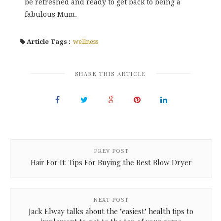
be refreshed and ready to get back to being a
fabulous Mum.
Article Tags :
wellness
SHARE THIS ARTICLE
PREV POST
Hair For It: Tips For Buying the Best Blow Dryer
NEXT POST
Jack Elway talks about the "easiest" health tips to