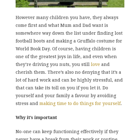
However many children you have, they always
come first and what Mum and Dad want is
somewhere way down the list under finding lost
football boots and making a Gruffalo costume for
World Book Day. Of course, having children is
one of the greatest joys in life, and even when
they’re driving you nuts, you still
love
and
cherish them. There’s also no denying that it’s a
lot of hard work and can be highly stressful, and
that can take its toll on you if you let it. Do
yourself and your family a favour by avoiding
stress and
making time to do things for yourself
.
Why it’s important
No-one can keep functioning effectively if they
never have a break from their work or routine.