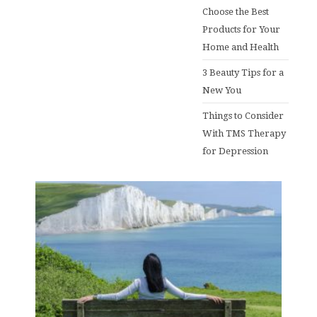
Choose the Best
Products for Your
Home and Health
3 Beauty Tips for a
New You
Things to Consider
With TMS Therapy
for Depression