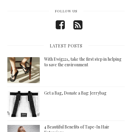
FOLLOW US
LATEST POSTS
With Ewig221, take the first step in helping
to save the environment
Get a Bag, Donate a Bag: Jerrybag
4 Beautiful Benefits of Tape-In Hair