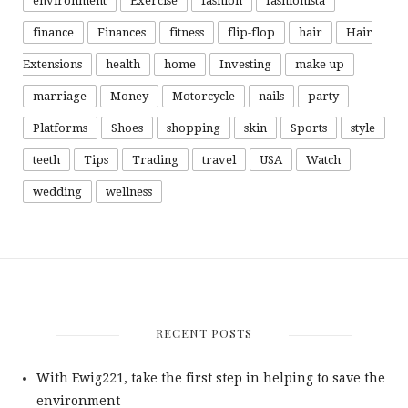
environment
Exercise
fashion
fashionista
finance
Finances
fitness
flip-flop
hair
Hair
Extensions
health
home
Investing
make up
marriage
Money
Motorcycle
nails
party
Platforms
Shoes
shopping
skin
Sports
style
teeth
Tips
Trading
travel
USA
Watch
wedding
wellness
RECENT POSTS
With Ewig221, take the first step in helping to save the
environment