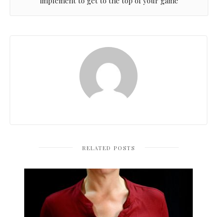
implement to get to the top of your game
RELATED POSTS