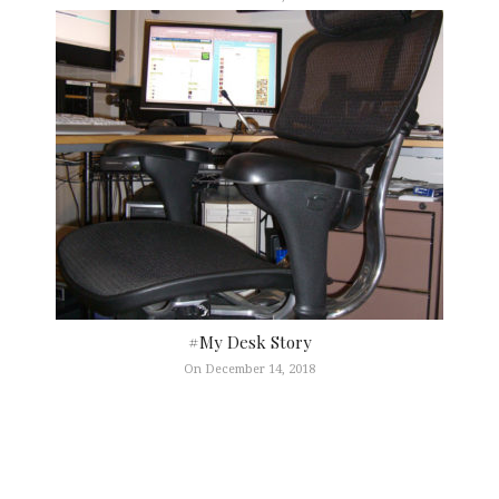
#My Desk Story
On December 14, 2018