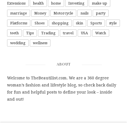
Extensions
health
home
Investing
make up
marriage
Money
Motorcycle
nails
party
Platforms
Shoes
shopping
skin
Sports
style
teeth
Tips
Trading
travel
USA
Watch
wedding
wellness
ABOUT
Welcome to TheBeautilist.com. We are a 360 degree
woman’s fashion and lifestyle blog, so check back daily
for fun and helpful posts to define your look – inside
and out!