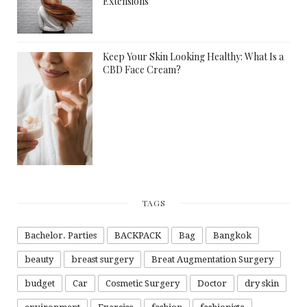
Extensions
Keep Your Skin Looking Healthy: What Is a
CBD Face Cream?
TAGS
Bachelor. Parties
BACKPACK
Bag
Bangkok
beauty
breast surgery
Breat Augmentation Surgery
budget
Car
Cosmetic Surgery
Doctor
dry skin