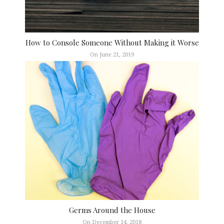
How to Console Someone Without Making it Worse
On June 21, 2019
Germs Around the House
On December 14, 2018